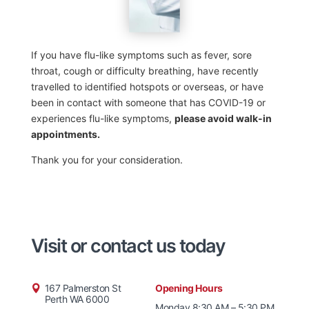
If you have flu-like symptoms such as fever, sore
throat, cough or difficulty breathing, have recently
travelled to identified hotspots or overseas, or have
been in contact with someone that has COVID-19 or
experiences flu-like symptoms,
please avoid walk-in
appointments.
Thank you for your consideration.
Visit or contact us today
167 Palmerston St
Opening Hours
Perth WA 6000
Monday 8:30 AM – 5:30 PM