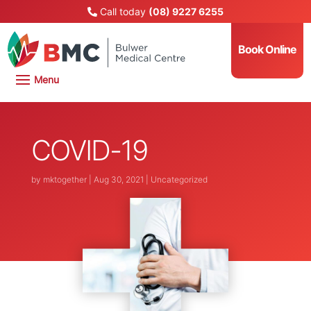
Call today
(08) 9227 6255
Book Online
COVID-19
by
mktogether
|
Aug 30, 2021
|
Uncategorized