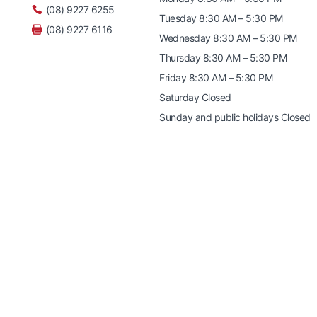
(08) 9227 6255
Tuesday 8:30 AM – 5:30 PM
(08) 9227 6116
Wednesday 8:30 AM – 5:30 PM
Thursday 8:30 AM – 5:30 PM
Friday 8:30 AM – 5:30 PM
Saturday Closed
Sunday and public holidays Closed